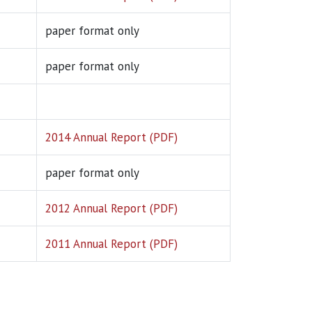
paper format only
paper format only
2014 Annual Report (PDF)
paper format only
2012 Annual Report (PDF)
2011 Annual Report (PDF)