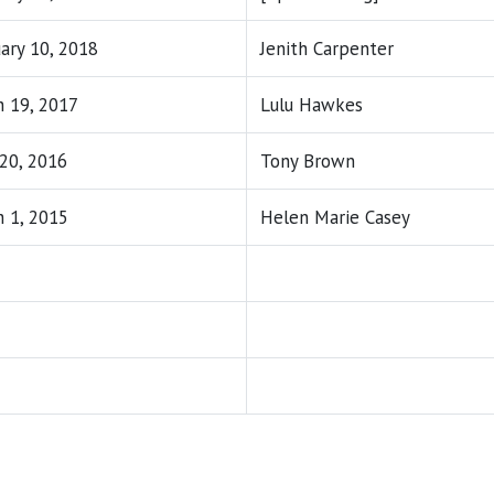
ary 10, 2018
Jenith Carpenter
 19, 2017
Lulu Hawkes
 20, 2016
Tony Brown
 1, 2015
Helen Marie Casey