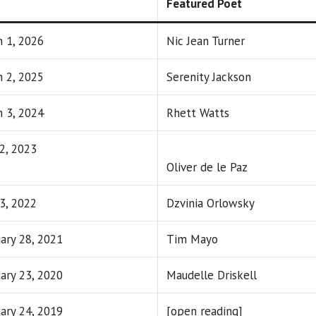
Featured Poet
 1, 2026
Nic Jean Turner
 2, 2025
Serenity Jackson
 3, 2024
Rhett Watts
 2, 2023
Oliver de le Paz
 3, 2022
Dzvinia Orlowsky
ary 28, 2021
Tim Mayo
ary 23, 2020
Maudelle Driskell
ary 24, 2019
[open reading]