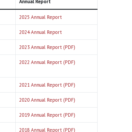
Annual Report
2025 Annual Report
2024 Annual Report
2023 Annual Report (PDF)
2022 Annual Report (PDF)
2021 Annual Report (PDF)
2020 Annual Report (PDF)
2019 Annual Report (PDF)
2018 Annual Report (PDF)