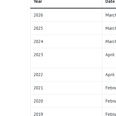
Year
Date
2026
March
2025
March
2024
March
2023
April
2022
April
2021
Febru
2020
Febru
2019
Febru