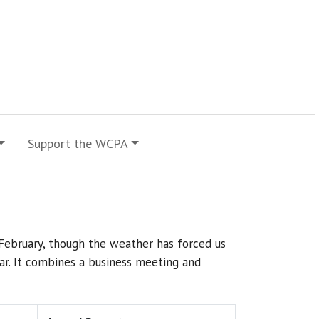
Support the WCPA
February, though the weather has forced us
ndar. It combines a business meeting and