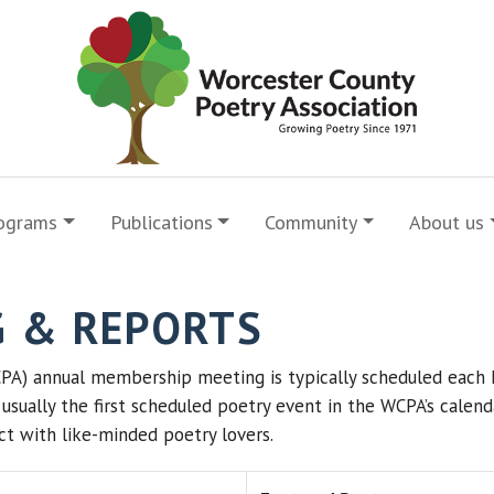
ograms
Publications
Community
About us
G & REPORTS
PA) annual membership meeting is typically scheduled each 
is usually the first scheduled poetry event in the WCPA’s cale
t with like-minded poetry lovers.