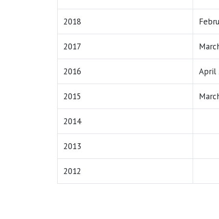
2018
Febru
2017
March
2016
April
2015
March
2014
2013
2012