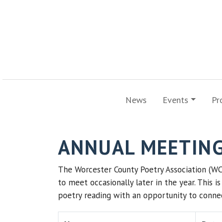
News
Events
Pr
ANNUAL MEETIN
The Worcester County Poetry Association (WC
to meet occasionally later in the year. This 
poetry reading with an opportunity to connec