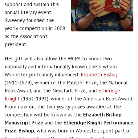
support and sustain this
annual literary event.
Sweeney founded the
yearly competition in 2008
as the Association’s
president.
Her gift will also allow the WCPA to honor two
nationally and internationally known poets whom
Worcester profoundly influenced:
Elizabeth Bishop
(1911-1979), winner of the Pulitzer Prize, the National
Book Award, and the Neustadt Prize; and
Etheridge
Knight
(1931-1991), winner of the American Book Award.
From now on, the two yearly prizes awarded at the
competition will be known as the
Elizabeth Bishop
Manuscript Prize
and the
Etheridge Knight Performance
Prize. Bishop
, who was born in Worcester, spent part of