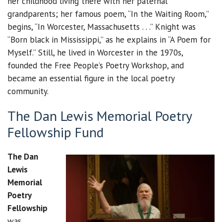
her childhood living there with her paternal
grandparents; her famous poem, “In the Waiting Room,”
begins, “In Worcester, Massachusetts . . .” Knight was
“Born black in Mississippi,” as he explains in “A Poem for
Myself.” Still, he lived in Worcester in the 1970s,
founded the Free People’s Poetry Workshop, and
became an essential figure in the local poetry
community.
The Dan Lewis Memorial Poetry
Fellowship Fund
The Dan
Lewis
Memorial
Poetry
Fellowship
was