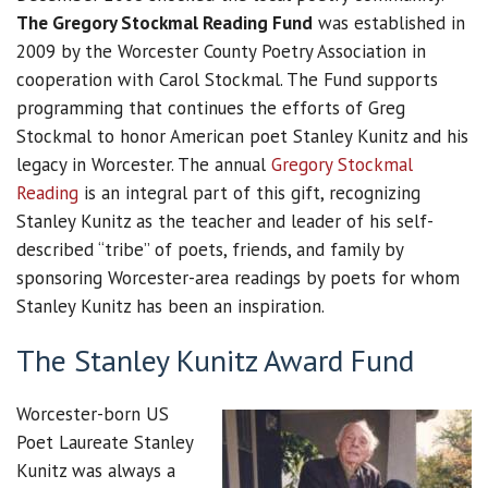
The Gregory Stockmal Reading Fund
was established in
2009 by the Worcester County Poetry Association in
cooperation with Carol Stockmal. The Fund supports
programming that continues the efforts of Greg
Stockmal to honor American poet Stanley Kunitz and his
legacy in Worcester. The annual
Gregory Stockmal
Reading
is an integral part of this gift, recognizing
Stanley Kunitz as the teacher and leader of his self-
described “tribe” of poets, friends, and family by
sponsoring Worcester-area readings by poets for whom
Stanley Kunitz has been an inspiration.
The Stanley Kunitz Award Fund
Worcester-born US
Poet Laureate Stanley
Kunitz was always a