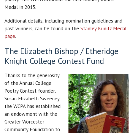
Medal in 2015.
Additional details, including nomination guidelines and
past winners, can be found on the
Stanley Kunitz Medal
page
.
The Elizabeth Bishop / Etheridge
Knight College Contest Fund
Thanks to the generosity
of the Annual College
Poetry Contest founder,
Susan Elizabeth Sweeney,
the WCPA has established
an endowment with the
Greater Worcester
Community Foundation to