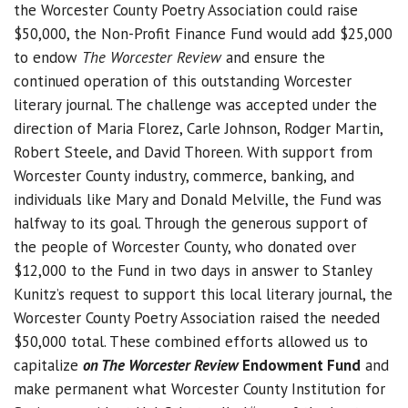
the Worcester County Poetry Association could raise
$50,000, the Non-Profit Finance Fund would add $25,000
to endow
The Worcester Review
and ensure the
continued operation of this outstanding Worcester
literary journal. The challenge was accepted under the
direction of Maria Florez, Carle Johnson, Rodger Martin,
Robert Steele, and David Thoreen. With support from
Worcester County industry, commerce, banking, and
individuals like Mary and Donald Melville, the Fund was
halfway to its goal. Through the generous support of
the people of Worcester County, who donated over
$12,000 to the Fund in two days in answer to Stanley
Kunitz’s request to support this local literary journal, the
Worcester County Poetry Association raised the needed
$50,000 total. These combined efforts allowed us to
capitalize
on The Worcester Review
Endowment Fund
and
make permanent what Worcester County Institution for