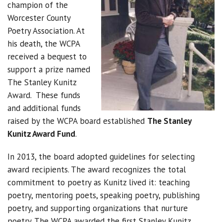
champion of the
Worcester County
Poetry Association. At
his death, the WCPA
received a bequest to
support a prize named
The Stanley Kunitz
Award. These funds
and additional funds
raised by the WCPA board established
The Stanley
Kunitz Award Fund
.
In 2013, the board adopted guidelines for selecting
award recipients. The award recognizes the total
commitment to poetry as Kunitz lived it: teaching
poetry, mentoring poets, speaking poetry, publishing
poetry, and supporting organizations that nurture
poetry. The WCPA awarded the first Stanley Kunitz