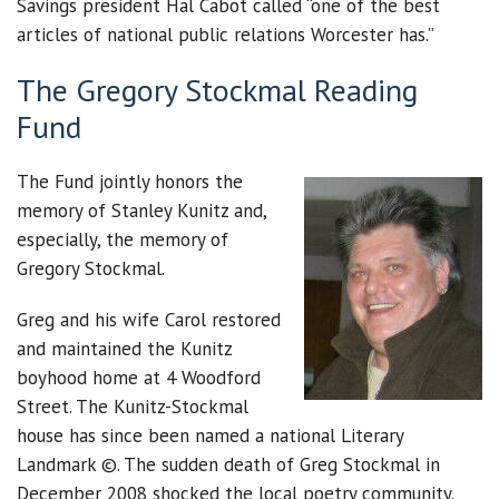
Savings president Hal Cabot called “one of the best
articles of national public relations Worcester has.”
The Gregory Stockmal Reading
Fund
The Fund jointly honors the
memory of Stanley Kunitz and,
especially, the memory of
Gregory Stockmal.
Greg and his wife Carol restored
and maintained the Kunitz
boyhood home at 4 Woodford
Street. The Kunitz-Stockmal
house has since been named a national Literary
Landmark ©. The sudden death of Greg Stockmal in
December 2008 shocked the local poetry community.