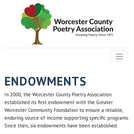
ENDOWMENTS
In 2000,
the Worcester County Poetry Association
established its first endowment with the Greater
Worcester Community Foundation to ensure a reliable,
enduring source of income supporting
specific programs.
Since then, six endowments have been established.