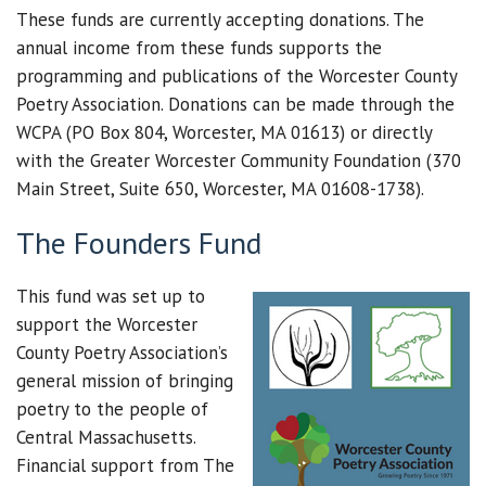
These funds are currently accepting donations. The
annual income from these funds supports the
programming and publications of the Worcester County
Poetry Association. Donations can be made through the
WCPA (PO Box 804, Worcester, MA 01613) or directly
with the Greater Worcester Community Foundation (370
Main Street, Suite 650, Worcester, MA 01608-1738).
The Founders Fund
This fund was set up to
support the Worcester
County Poetry Association’s
general mission of bringing
poetry to the people of
Central Massachusetts.
Financial support from The