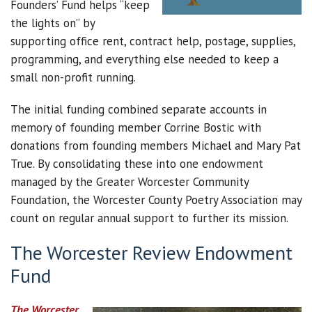
Founders’ Fund helps “keep
the lights on” by
supporting office rent, contract help, postage, supplies,
programming, and everything else needed to keep a
small non-profit running.
The initial funding combined separate accounts in
memory of founding member Corrine Bostic with
donations from founding members Michael and Mary Pat
True. By consolidating these into one endowment
managed by the Greater Worcester Community
Foundation, the Worcester County Poetry Association may
count on regular annual support to further its mission.
The Worcester Review Endowment
Fund
The Worcester