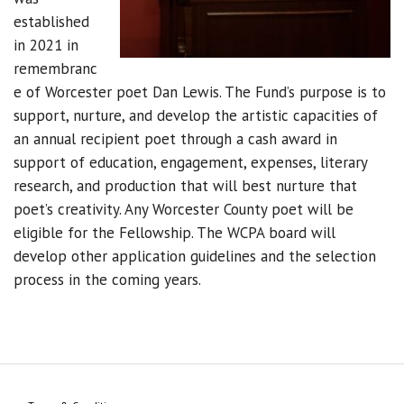
established
in 2021 in
remembranc
e of Worcester poet Dan Lewis. The Fund’s purpose is to
support, nurture, and develop the artistic capacities of
an annual recipient poet through a cash award in
support of education, engagement, expenses, literary
research, and production that will best nurture that
poet’s creativity. Any Worcester County poet will be
eligible for the Fellowship. The WCPA board will
develop other application guidelines and the selection
process in the coming years.