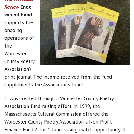
Review
Endo
wment Fund
supports the
ongoing
operations of
the
Worcester
County Poetry
Association’s
print journal. The income received from the fund
supplements the Association’s funds.
It was created through a Worcester County Poetry
Association fund-raising effort. In 1999, the
Massachusetts Cultural Commission offered the
Worcester County Poetry Association a Non-Profit
Finance Fund 2-for-1 fund-raising match opportunity. If