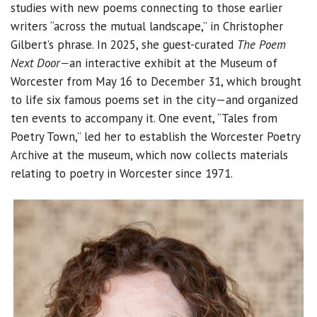
studies with new poems connecting to those earlier
writers “across the mutual landscape,” in Christopher
Gilbert’s phrase. In 2025, she guest-curated
The Poem
Next Door—
an interactive exhibit at the Museum of
Worcester from May 16 to December 31, which brought
to life six famous poems set in the city—and organized
ten events to accompany it. One event, “Tales from
Poetry Town,” led her to establish the Worcester Poetry
Archive at the museum, which now collects materials
relating to poetry in Worcester since 1971.