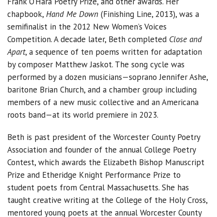
Frank O’Hara Poetry Prize, and other awards. Her
chapbook,
Hand Me Down
(Finishing Line, 2013), was a
semifinalist in the 2012 New Women’s Voices
Competition. A decade later, Beth completed
Close and
Apart
, a sequence of ten poems written for adaptation
by composer Matthew Jaskot. The song cycle was
performed by a dozen musicians—soprano Jennifer Ashe,
baritone Brian Church, and a chamber group including
members of a new music collective and an Americana
roots band—at its world premiere in 2023.
Beth is past president of the Worcester County Poetry
Association and founder of the annual College Poetry
Contest, which awards the Elizabeth Bishop Manuscript
Prize and Etheridge Knight Performance Prize to
student poets from Central Massachusetts. She has
taught creative writing at the College of the Holy Cross,
mentored young poets at the annual Worcester County