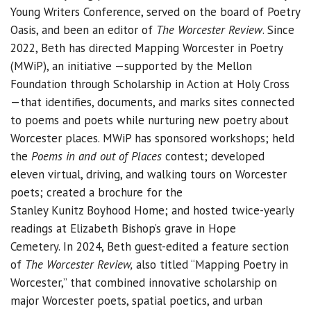
Young Writers Conference, served on the board of Poetry
Oasis, and been an editor of
The Worcester Review
. Since
2022, Beth has directed Mapping Worcester in Poetry
(MWiP), an initiative —supported by the Mellon
Foundation through Scholarship in Action at Holy Cross
—that identifies, documents, and marks sites connected
to poems and poets while nurturing new poetry about
Worcester places. MWiP has sponsored workshops; held
the
Poems in and out of Places
contest; developed
eleven virtual, driving, and walking tours on Worcester
poets; created a brochure for the
Stanley Kunitz Boyhood Home; and hosted twice-yearly
readings at Elizabeth Bishop’s grave in Hope
Cemetery. In 2024, Beth guest-edited a feature section
of
The Worcester Review,
also titled “Mapping Poetry in
Worcester,” that combined innovative scholarship on
major Worcester poets, spatial poetics, and urban