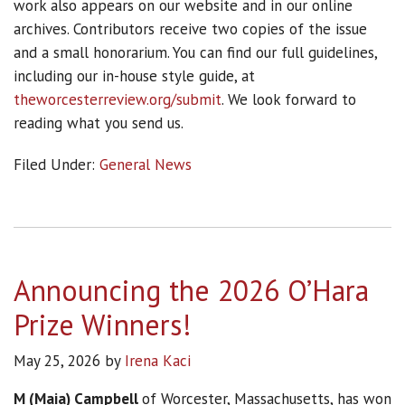
work also appears on our website and in our online
archives. Contributors receive two copies of the issue
and a small honorarium. You can find our full guidelines,
including our in-house style guide, at
theworcesterreview.org/submit
. We look forward to
reading what you send us.
Filed Under:
General News
Announcing the 2026 O’Hara
Prize Winners!
May 25, 2026
by
Irena Kaci
M (Maia) Campbell
of Worcester, Massachusetts, has won