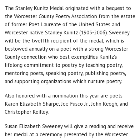
The Stanley Kunitz Medal originated with a bequest to
the Worcester County Poetry Association from the estate
of former Poet Laureate of the United States and
Worcester native Stanley Kunitz (1905-2006). Sweeney
will be the twelfth recipient of the medal, which is
bestowed annually on a poet with a strong Worcester
County connection who best exemplifies Kunitz’s
lifelong commitment to poetry by teaching poetry,
mentoring poets, speaking poetry, publishing poetry,
and supporting organizations which nurture poetry.
Also honored with a nomination this year are poets
Karen Elizabeth Sharpe, Joe Fusco Jr., John Keogh, and
Christopher Reilley.
Susan Elizabeth Sweeney will give a reading and receive
her medal at a ceremony presented by the Worcester