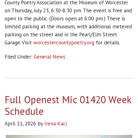
County Poetry Association at the Museum of Worcester
on Thursday, July 23, 6:30-8:30 pm. The event is free and
open to the public. (Doors open at 6:00 pm.) There is
limited parking at the museum, with additional metered
parking on the street and in the Pearl/Elm Street
Garage. Visit
worcestercountypoetry.org
for details.
Filed Under:
General News
Full Openest Mic 01420 Week
Schedule
April 11, 2026
by
Irena Kaci