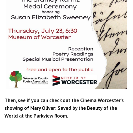
Then, see if you can check out the Cinema Worcester’s
showing of Mary Oliver: Saved by the Beauty of the
World at the Parkview Room
.