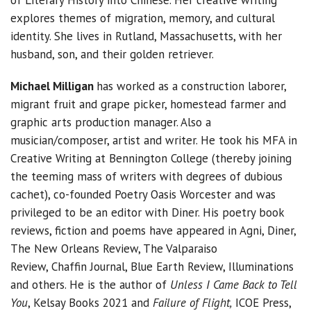
of Literary History into Chinese. Her creative writing
explores themes of migration, memory, and cultural
identity. She lives in Rutland, Massachusetts, with her
husband, son, and their golden retriever.
Michael Milligan
has worked as a construction laborer,
migrant fruit and grape picker, homestead farmer and
graphic arts production manager. Also a
musician/composer, artist and writer. He took his MFA in
Creative Writing at Bennington College (thereby joining
the teeming mass of writers with degrees of dubious
cachet), co-founded Poetry Oasis Worcester and was
privileged to be an editor with Diner. His poetry book
reviews, fiction and poems have appeared in Agni, Diner,
The New Orleans Review, The Valparaiso
Review, Chaffin Journal, Blue Earth Review, Illuminations
and others. He is the author of
Unless I Came Back to Tell
You
, Kelsay Books 2021 and
Failure of Flight,
ICOE Press,