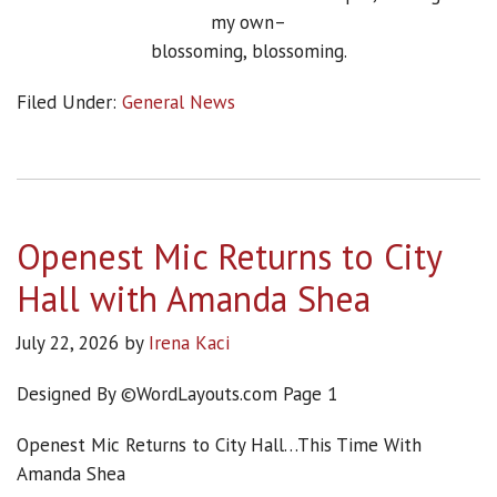
my own–
blossoming, blossoming.
Filed Under:
General News
Openest Mic Returns to City
Hall with Amanda Shea
July 22, 2026
by
Irena Kaci
Designed By ©WordLayouts.com Page 1
Openest Mic Returns to City Hall…This Time With
Amanda Shea