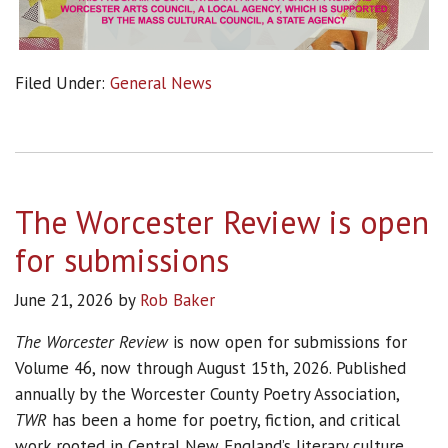
Filed Under:
General News
The Worcester Review is open
for submissions
June 21, 2026
by
Rob Baker
The Worcester Review
is now open for submissions for
Volume 46, now through August 15th, 2026. Published
annually by the Worcester County Poetry Association,
TWR
has been a home for poetry, fiction, and critical
work rooted in Central New England’s literary culture