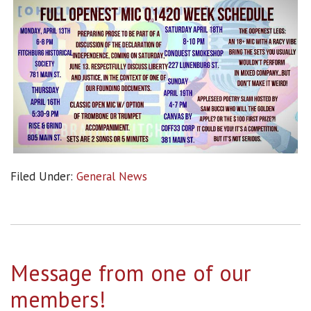
Filed Under:
General News
Message from one of our
members!