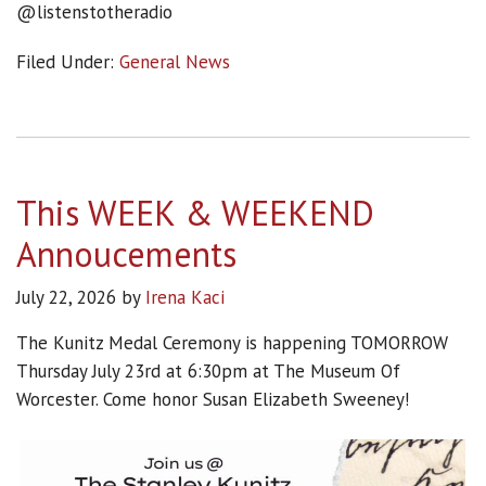
@listenstotheradio
Filed Under:
General News
This WEEK & WEEKEND
Annoucements
July 22, 2026
by
Irena Kaci
The Kunitz Medal Ceremony is happening TOMORROW
Thursday July 23rd at 6:30pm at The Museum Of
Worcester. Come honor Susan Elizabeth Sweeney!