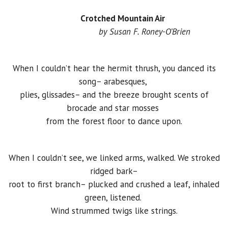
Crotched Mountain Air
by Susan F. Roney-O’Brien
When I couldn’t hear the hermit thrush, you danced its
song– arabesques,
plies, glissades– and the breeze brought scents of
brocade and star mosses
from the forest floor to dance upon.
When I couldn’t see, we linked arms, walked. We stroked
ridged bark–
root to first branch– plucked and crushed a leaf, inhaled
green, listened.
Wind strummed twigs like strings.