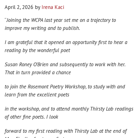
April 2, 2026
by
Irena Kaci
“
Joining the WCPA last year set me on a trajectory to
improve my writing and to publish.
I am grateful that it opened an opportunity first to hear a
reading by the wonderful poet
Susan Roney O’Brien and subsequently to work with her.
That in turn provided a chance
to join the Rosemont Poetry Workshop, to study with and
learn from the excellent poets
in the workshop, and to attend monthly Thirsty Lab readings
of other fine poets. I look
forward to my first reading with Thirsty Lab at the end of