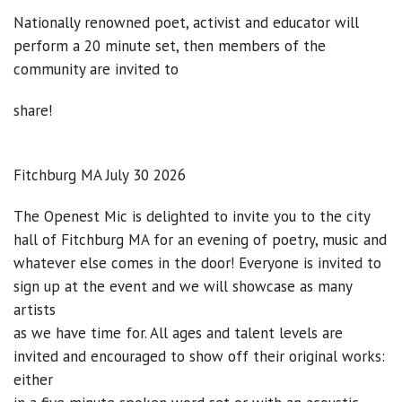
Nationally renowned poet, activist and educator will
perform a 20 minute set, then members of the
community are invited to
share!
Fitchburg MA July 30 2026
The Openest Mic is delighted to invite you to the city
hall of Fitchburg MA for an evening of poetry, music and
whatever else comes in the door! Everyone is invited to
sign up at the event and we will showcase as many
artists
as we have time for. All ages and talent levels are
invited and encouraged to show off their original works:
either