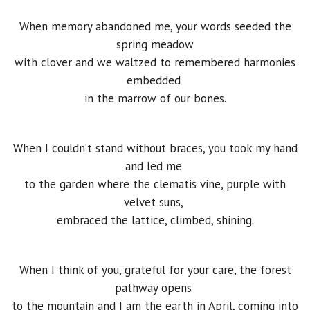
When memory abandoned me, your words seeded the
spring meadow
with clover and we waltzed to remembered harmonies
embedded
in the marrow of our bones.
When I couldn’t stand without braces, you took my hand
and led me
to the garden where the clematis vine, purple with
velvet suns,
embraced the lattice, climbed, shining.
When I think of you, grateful for your care, the forest
pathway opens
to the mountain and I am the earth in April, coming into