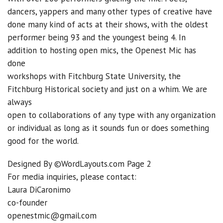
dancers, yappers and many other types of creative have
done many kind of acts at their shows, with the oldest
performer being 93 and the youngest being 4. In
addition to hosting open mics, the Openest Mic has
done
workshops with Fitchburg State University, the
Fitchburg Historical society and just on a whim. We are
always
open to collaborations of any type with any organization
or individual as long as it sounds fun or does something
good for the world.
Designed By ©WordLayouts.com Page 2
For media inquiries, please contact:
Laura DiCaronimo
co-founder
openestmic@gmail.com