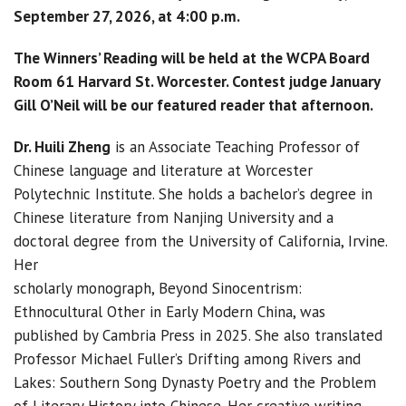
September 27, 2026, at 4:00 p.m.
The Winners’ Reading will be held at the WCPA Board
Room 61 Harvard St. Worcester. Contest judge January
Gill O’Neil will be our featured reader that afternoon.
Dr. Huili Zheng
is an Associate Teaching Professor of
Chinese language and literature at Worcester
Polytechnic Institute. She holds a bachelor’s degree in
Chinese literature from Nanjing University and a
doctoral degree from the University of California, Irvine.
Her
scholarly monograph, Beyond Sinocentrism:
Ethnocultural Other in Early Modern China, was
published by Cambria Press in 2025. She also translated
Professor Michael Fuller’s Drifting among Rivers and
Lakes: Southern Song Dynasty Poetry and the Problem