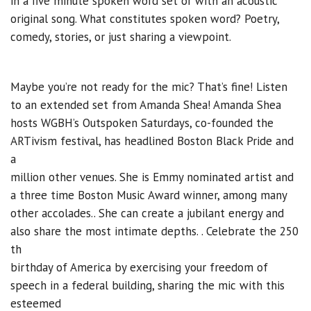
in a five minute spoken word set or with an acoustic
original song. What constitutes spoken word? Poetry,
comedy, stories, or just sharing a viewpoint.
Maybe you’re not ready for the mic? That’s fine! Listen
to an extended set from Amanda Shea! Amanda Shea
hosts WGBH’s Outspoken Saturdays, co-founded the
ARTivism festival, has headlined Boston Black Pride and
a
million other venues. She is Emmy nominated artist and
a three time Boston Music Award winner, among many
other accolades.. She can create a jubilant energy and
also share the most intimate depths. . Celebrate the 250
th
birthday of America by exercising your freedom of
speech in a federal building, sharing the mic with this
esteemed