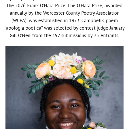
the 2026 Frank O’Hara Prize. The O’Hara Prize, awarded
annually by the Worcester County Poetry Association
(WCPA), was established in 1973. Campbell’s poem
“apologia poetica” was selected by contest judge January
Gill O’Neil from the 197 submissions by 75 entrants.