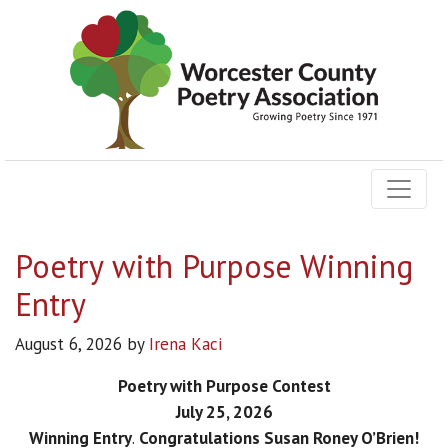
Poetry with Purpose Winning
Entry
August 6, 2026
by
Irena Kaci
Poetry with Purpose Contest
July 25, 2026
Winning Entry
.
Congratulations Susan Roney O’Brien!