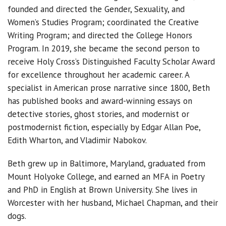
founded and directed the Gender, Sexuality, and
Women’s Studies Program; coordinated the Creative
Writing Program; and directed the College Honors
Program. In 2019, she became the second person to
receive Holy Cross’s Distinguished Faculty Scholar Award
for excellence throughout her academic career. A
specialist in American prose narrative since 1800, Beth
has published books and award-winning essays on
detective stories, ghost stories, and modernist or
postmodernist fiction, especially by Edgar Allan Poe,
Edith Wharton, and Vladimir Nabokov.
Beth grew up in Baltimore, Maryland, graduated from
Mount Holyoke College, and earned an MFA in Poetry
and PhD in English at Brown University. She lives in
Worcester with her husband, Michael Chapman, and their
dogs.