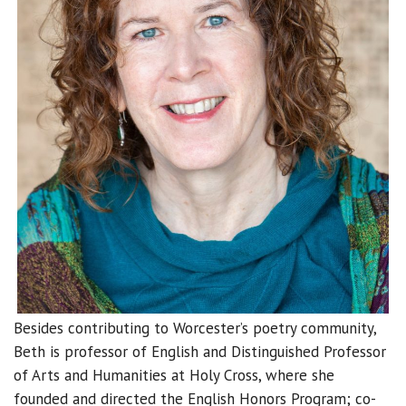
Besides contributing to Worcester’s poetry community,
Beth is professor of English and Distinguished Professor
of Arts and Humanities at Holy Cross, where she
founded and directed the English Honors Program; co-