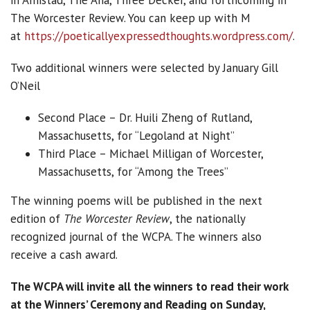
in Amistad, The Ana, Three Decker, and forthcoming in
The Worcester Review. You can keep up with M
at
https://poeticallyexpressedthoughts.wordpress.com/
.
Two additional winners were selected by January Gill
O’Neil
Second Place – Dr. Huili Zheng of Rutland,
Massachusetts, for “Legoland at Night”
Third Place – Michael Milligan of Worcester,
Massachusetts, for “Among the Trees”
The winning poems will be published in the next
edition of
The Worcester Review
, the nationally
recognized journal of the WCPA. The winners also
receive a cash award.
The WCPA will invite all the winners to read their work
at the Winners’ Ceremony and Reading on Sunday,