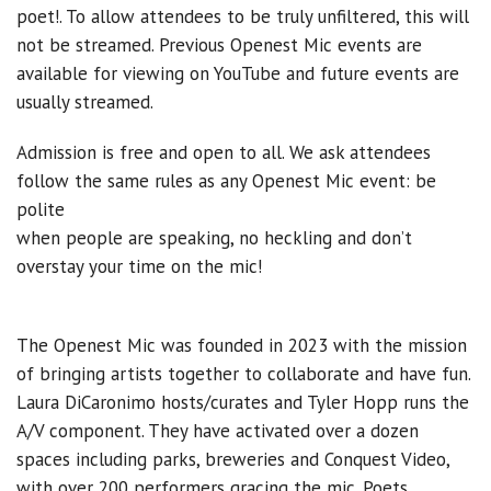
poet!. To allow attendees to be truly unfiltered, this will
not be streamed. Previous Openest Mic events are
available for viewing on YouTube and future events are
usually streamed.
Admission is free and open to all. We ask attendees
follow the same rules as any Openest Mic event: be
polite
when people are speaking, no heckling and don’t
overstay your time on the mic!
The Openest Mic was founded in 2023 with the mission
of bringing artists together to collaborate and have fun.
Laura DiCaronimo hosts/curates and Tyler Hopp runs the
A/V component. They have activated over a dozen
spaces including parks, breweries and Conquest Video,
with over 200 performers gracing the mic. Poets,