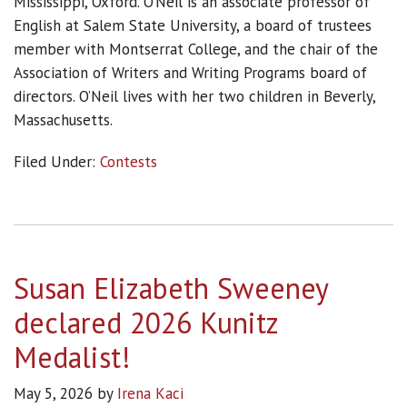
Mississippi, Oxford. O’Neil is an associate professor of
English at Salem State University, a board of trustees
member with Montserrat College, and the chair of the
Association of Writers and Writing Programs board of
directors. O’Neil lives with her two children in Beverly,
Massachusetts.
Filed Under:
Contests
Susan Elizabeth Sweeney
declared 2026 Kunitz
Medalist!
May 5, 2026
by
Irena Kaci