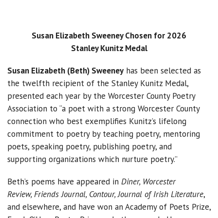
Susan Elizabeth Sweeney Chosen for 2026
Stanley Kunitz Medal
Susan Elizabeth (Beth) Sweeney
has been selected as
the twelfth recipient of the Stanley Kunitz Medal,
presented each year by the Worcester County Poetry
Association to “a poet with a strong Worcester County
connection who best exemplifies Kunitz’s lifelong
commitment to poetry by teaching poetry, mentoring
poets, speaking poetry, publishing poetry, and
supporting organizations which nurture poetry.”
Beth’s poems have appeared in
Diner, Worcester
Review, Friends Journal, Contour, Journal of Irish Literature
,
and elsewhere, and have won an Academy of Poets Prize,