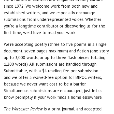
since 1972. We welcome work from both new and
established writers, and we especially encourage
submissions from underrepresented voices. Whether
you’re a longtime contributor or discovering us for the
first time, we’d love to read your work.
We’re accepting poetry (three to five poems in a single
document, seven pages maximum) and fiction (one story
up to 3,000 words, or up to three flash pieces totaling
1,200 words). All submissions are handled through
Submittable, with a $4 reading fee per submission —
and we offer a waived-fee option for BIPOC writers,
because we never want cost to be a barrier.
Simultaneous submissions are encouraged; just let us
know promptly if your work finds a home elsewhere.
The Worcester Review
is a print journal, and accepted