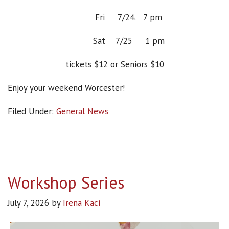
Fri 7/24. 7 pm
Sat 7/25 1 pm
tickets $12 or Seniors $10
Enjoy your weekend Worcester!
Filed Under:
General News
Workshop Series
July 7, 2026
by
Irena Kaci