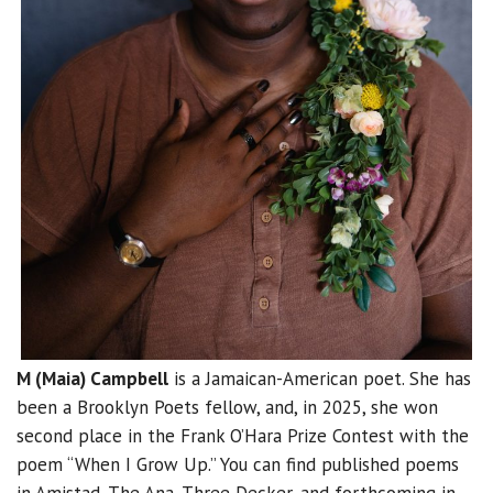
M (Maia) Campbell
is a Jamaican-American poet. She has
been a Brooklyn Poets fellow, and, in 2025, she won
second place in the Frank O’Hara Prize Contest with the
poem “When I Grow Up.” You can find published poems