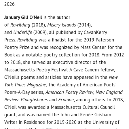
2026.
January Gill O’Neil
is the author
of
Rewilding
(2018),
Misery Islands
(2014),
and
Underlife
(2009), all published by CavanKerry
Press.
Rewilding
was a finalist for the 2019 Paterson
Poetry Prize and was recognized by Mass Center for the
Book as a notable poetry collection for 2018. From 2012
to 2018, she served as executive director of the
Massachusetts Poetry Festival. A Cave Canem fellow,
O’Neil’s poems and articles have appeared in the
New
York Times Magazine
, the Academy of American Poets’
Poem-A-Day series,
American Poetry Review
,
New England
Review
,
Ploughshares
and
Ecotone
, among others. In 2018,
O’Neil was awarded a Massachusetts Cultural Council
grant, and was named the John and Renée Grisham
Writer in Residence for 2019-2020 at the University of