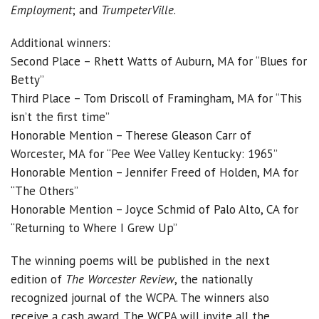
Employment
; and
TrumpeterVille
.
Additional winners:
Second Place – Rhett Watts of Auburn, MA for “Blues for
Betty”
Third Place – Tom Driscoll of Framingham, MA for “This
isn’t the first time”
Honorable Mention – Therese Gleason Carr of
Worcester, MA for “Pee Wee Valley Kentucky: 1965”
Honorable Mention – Jennifer Freed of Holden, MA for
“The Others”
Honorable Mention – Joyce Schmid of Palo Alto, CA for
“Returning to Where I Grew Up”
The winning poems will be published in the next
edition of
The Worcester Review
, the nationally
recognized journal of the WCPA. The winners also
receive a cash award. The WCPA will invite all the