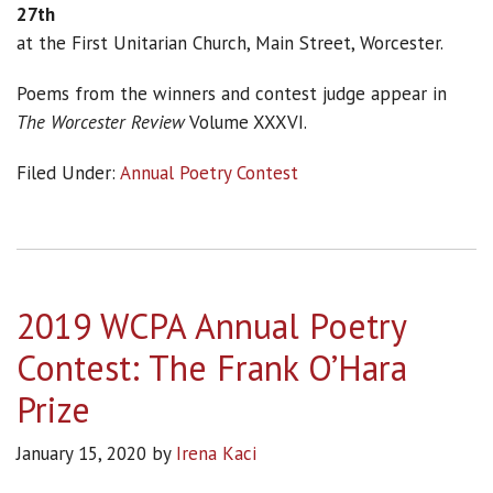
27th
at the First Unitarian Church, Main Street, Worcester.
Poems from the winners and contest judge appear in
The Worcester Review
Volume XXXVI.
Filed Under:
Annual Poetry Contest
2019 WCPA Annual Poetry
Contest: The Frank O’Hara
Prize
January 15, 2020
by
Irena Kaci