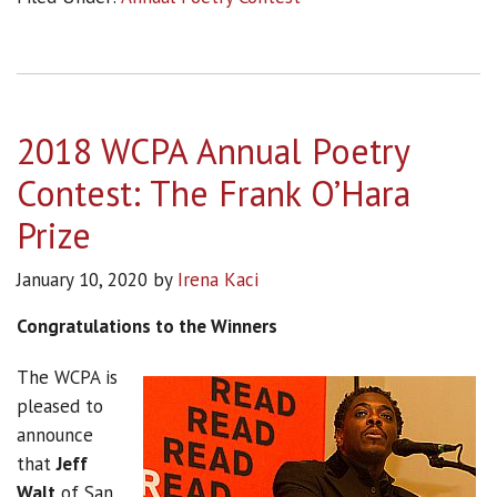
2018 WCPA Annual Poetry
Contest: The Frank O’Hara
Prize
January 10, 2020
by
Irena Kaci
Congratulations to the Winners
The WCPA is
pleased to
announce
that
Jeff
Walt
of San