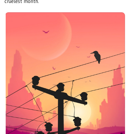
cruelest month.