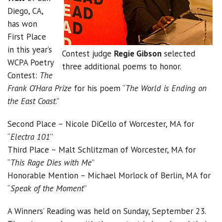
Diego, CA,
has won
First Place
in this year’s
Contest judge
Regie Gibson
selected
WCPA Poetry
three additional poems to honor.
Contest:
The
Frank O’Hara Prize
for his poem “
The World is Ending on
the East Coast
.”
Second Place – Nicole DiCello of Worcester, MA for
“
Electra 101
”
Third Place – Malt Schlitzman of Worcester, MA for
“
This Rage Dies with Me
”
Honorable Mention – Michael Morlock of Berlin, MA for
“
Speak of the Moment
”
A Winners’ Reading was held on Sunday, September 23.