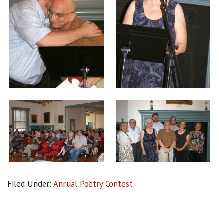
Filed Under:
Annual Poetry Contest