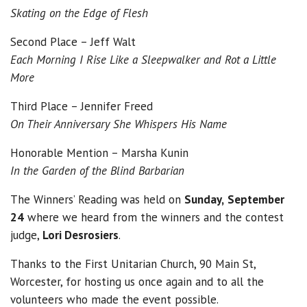
Skating on the Edge of Flesh
Second Place – Jeff Walt
Each Morning I Rise Like a Sleepwalker
and Rot a Little
More
Third Place – Jennifer Freed
On Their Anniversary She Whispers His Name
Honorable Mention – Marsha Kunin
In the Garden of the Blind Barbarian
The Winners’ Reading was held on
Sunday,
September
24
where we heard from the winners and the contest
judge,
Lori Desrosiers
.
Thanks to the First Unitarian Church, 90 Main St,
Worcester, for hosting us once again and to all the
volunteers who made the event possible.