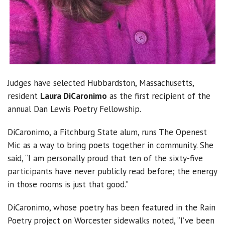
Judges have selected Hubbardston, Massachusetts,
resident
Laura DiCaronimo
as the first recipient of the
annual Dan Lewis Poetry Fellowship.
DiCaronimo, a Fitchburg State alum, runs The Openest
Mic as a way to bring poets together in community. She
said, “I am personally proud that ten of the sixty-five
participants have never publicly read before; the energy
in those rooms is just that good.”
DiCaronimo, whose poetry has been featured in the Rain
Poetry project on Worcester sidewalks noted, “I’ve been