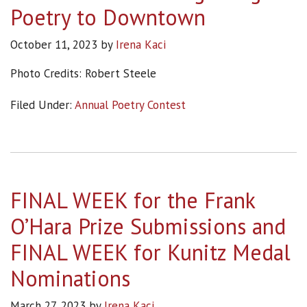
Poetry to Downtown
October 11, 2023
by
Irena Kaci
Photo Credits: Robert Steele
Filed Under:
Annual Poetry Contest
FINAL WEEK for the Frank
O’Hara Prize Submissions and
FINAL WEEK for Kunitz Medal
Nominations
March 27, 2023
by
Irena Kaci