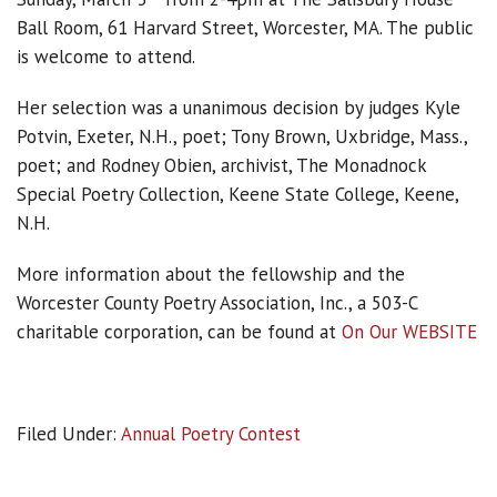
Ball Room, 61 Harvard Street, Worcester, MA. The public
is welcome to attend.
Her selection was a unanimous decision by judges Kyle
Potvin, Exeter, N.H., poet; Tony Brown, Uxbridge, Mass.,
poet; and Rodney Obien, archivist, The Monadnock
Special Poetry Collection, Keene State College, Keene,
N.H.
More information about the fellowship and the
Worcester County Poetry Association, Inc., a 503-C
charitable corporation, can be found at
On Our WEBSITE
Filed Under:
Annual Poetry Contest