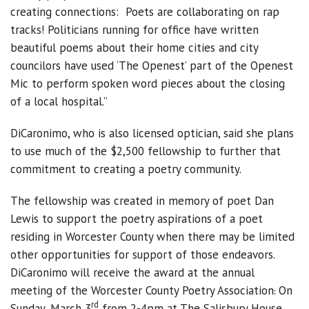
creating connections: Poets are collaborating on rap
tracks! Politicians running for office have written
beautiful poems about their home cities and city
councilors have used ‘The Openest’ part of the Openest
Mic to perform spoken word pieces about the closing
of a local hospital.”
DiCaronimo, who is also licensed optician, said she plans
to use much of the $2,500 fellowship to further that
commitment to creating a poetry community.
The fellowship was created in memory of poet Dan
Lewis to support the poetry aspirations of a poet
residing in Worcester County when there may be limited
other opportunities for support of those endeavors.
DiCaronimo will receive the award at the annual
meeting of the Worcester County Poetry Association
.
On
rd
Sunday, March 3
from 2-4pm at The Salisbury House