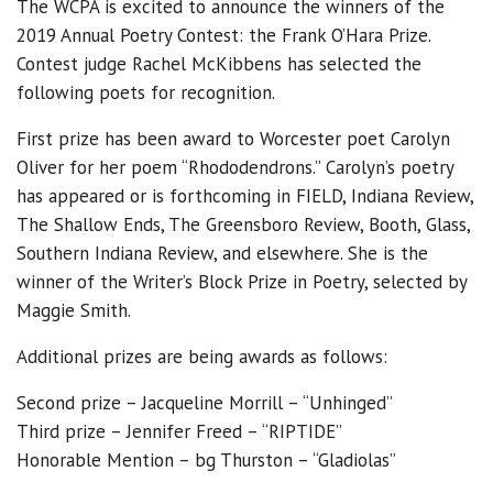
The WCPA is excited to announce the winners of the
2019 Annual Poetry Contest: the Frank O’Hara Prize.
Contest judge Rachel McKibbens has selected the
following poets for recognition.
First prize has been award to Worcester poet Carolyn
Oliver for her poem “Rhododendrons.” Carolyn’s poetry
has appeared or is forthcoming in FIELD, Indiana Review,
The Shallow Ends, The Greensboro Review, Booth, Glass,
Southern Indiana Review, and elsewhere. She is the
winner of the Writer’s Block Prize in Poetry, selected by
Maggie Smith.
Additional prizes are being awards as follows:
Second prize – Jacqueline Morrill – “Unhinged”
Third prize – Jennifer Freed – “RIPTIDE”
Honorable Mention – bg Thurston – “Gladiolas”