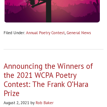
Filed Under:
Annual Poetry Contest
,
General News
Announcing the Winners of
the 2021 WCPA Poetry
Contest: The Frank O’Hara
Prize
August 2, 2021
by
Rob Baker