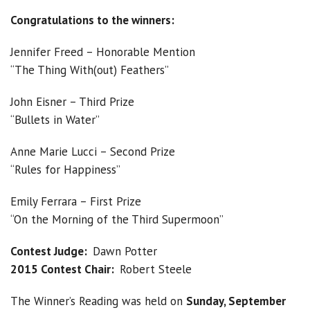
Congratulations to the winners:
Jennifer Freed – Honorable Mention
“The Thing With(out) Feathers”
John Eisner – Third Prize
“Bullets in Water”
Anne Marie Lucci – Second Prize
“Rules for Happiness”
Emily Ferrara – First Prize
“On the Morning of the Third Supermoon”
Contest Judge:
Dawn Potter
2015 Contest Chair:
Robert Steele
The Winner’s Reading was held on
Sunday, September