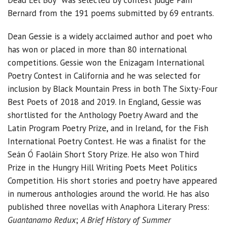
Bernard from the 191 poems submitted by 69 entrants.
Dean Gessie is a widely acclaimed author and poet who
has won or placed in more than 80 international
competitions. Gessie won the Enizagam International
Poetry Contest in California and he was selected for
inclusion by Black Mountain Press in both The Sixty-Four
Best Poets of 2018 and 2019. In England, Gessie was
shortlisted for the Anthology Poetry Award and the
Latin Program Poetry Prize, and in Ireland, for the Fish
International Poetry Contest. He was a finalist for the
Seán Ó Faoláin Short Story Prize. He also won Third
Prize in the Hungry Hill Writing Poets Meet Politics
Competition. His short stories and poetry have appeared
in numerous anthologies around the world. He has also
published three novellas with Anaphora Literary Press:
Guantanamo Redux
;
A Brief History of Summer