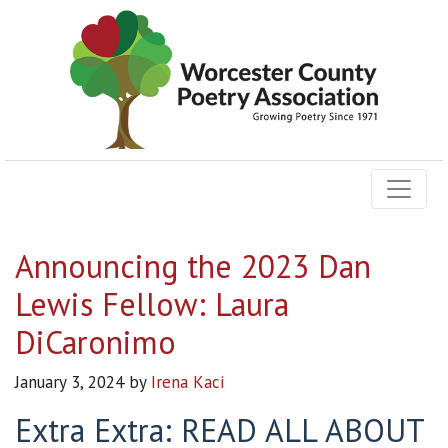
Announcing the 2023 Dan
Lewis Fellow: Laura
DiCaronimo
January 3, 2024
by
Irena Kaci
Extra Extra: READ ALL ABOUT