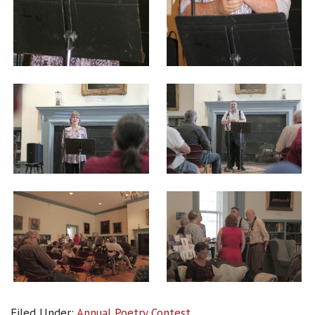
Filed Under:
Annual Poetry Contest