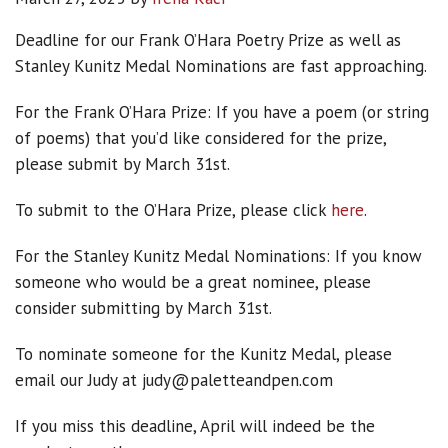
Deadline for our Frank O’Hara Poetry Prize as well as
Stanley Kunitz Medal Nominations are fast approaching.
For the Frank O’Hara Prize: If you have a poem (or string
of poems) that you’d like considered for the prize,
please submit by March 31st.
To submit to the O’Hara Prize, please click
here
.
For the Stanley Kunitz Medal Nominations: If you know
someone who would be a great nominee, please
consider submitting by March 31st.
To nominate someone for the Kunitz Medal, please
email our Judy at judy@paletteandpen.com
If you miss this deadline, April will indeed be the