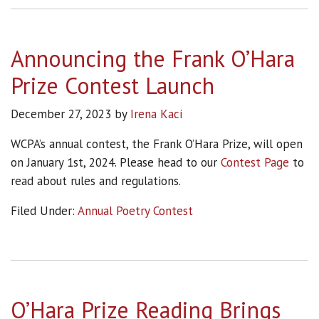
Announcing the Frank O’Hara
Prize Contest Launch
December 27, 2023
by
Irena Kaci
WCPA’s annual contest, the Frank O’Hara Prize, will open
on January 1st, 2024. Please head to our
Contest Page
to
read about rules and regulations.
Filed Under:
Annual Poetry Contest
O’Hara Prize Reading Brings