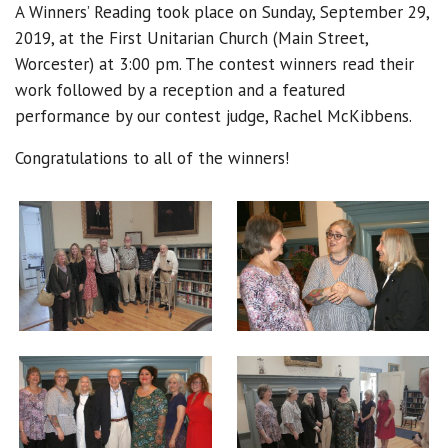
A Winners’ Reading took place on Sunday, September 29,
2019, at the First Unitarian Church (Main Street,
Worcester) at 3:00 pm. The contest winners read their
work followed by a reception and a featured
performance by our contest judge, Rachel McKibbens.
Congratulations to all of the winners!