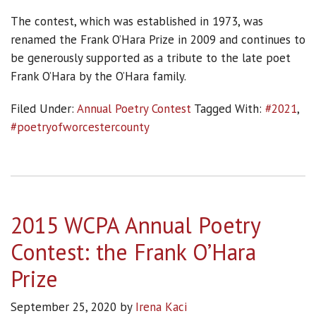
The contest, which was established in 1973, was
renamed the Frank O’Hara Prize in 2009 and continues to
be generously supported as a tribute to the late poet
Frank O’Hara by the O’Hara family.
Filed Under:
Annual Poetry Contest
Tagged With:
#2021
,
#poetryofworcestercounty
2015 WCPA Annual Poetry
Contest: the Frank O’Hara
Prize
September 25, 2020
by
Irena Kaci