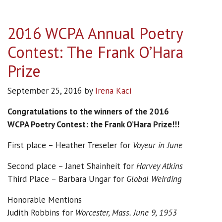
2016 WCPA Annual Poetry
Contest: The Frank O’Hara
Prize
September 25, 2016
by
Irena Kaci
Congratulations to the winners of the 2016
WCPA Poetry Contest: the Frank O’Hara Prize!!!
First place – Heather Treseler for
Voyeur in June
Second place – Janet Shainheit for
Harvey Atkins
Third Place – Barbara Ungar for
Global Weirding
Honorable Mentions
Judith Robbins for
Worcester, Mass. June 9, 1953