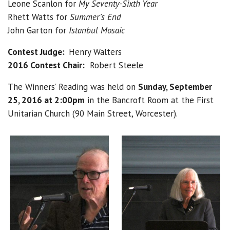
Leone Scanlon for
My Seventy-Sixth Year
Rhett Watts for
Summer’s End
John Garton for
Istanbul Mosaic
Contest Judge:
Henry Walters
2016 Contest Chair:
Robert Steele
The Winners’ Reading was held on
Sunday, September
25, 2016 at 2:00pm
in the Bancroft Room at the First
Unitarian Church (90 Main Street, Worcester).