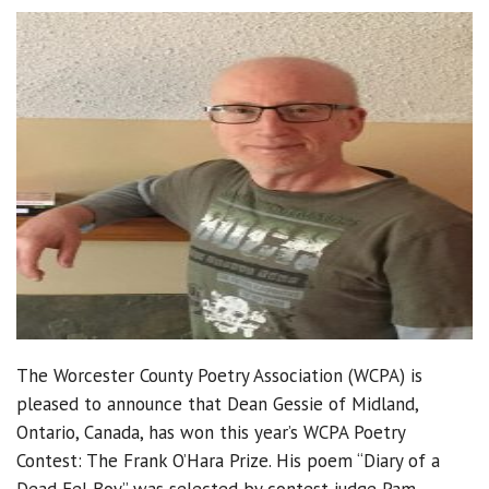
The Worcester County Poetry Association (WCPA) is
pleased to announce that Dean Gessie of Midland,
Ontario, Canada, has won this year’s WCPA Poetry
Contest: The Frank O’Hara Prize. His poem “Diary of a
Dead Eel Boy” was selected by contest judge Pam