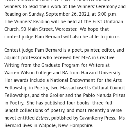
winners to read their work at the Winners’ Ceremony and
Reading on Sunday, September 26, 2021, at 3:00 p.m.
The Winners’ Reading will be held at the First Unitarian
Church, 90 Main Street, Worcester. We hope that
contest judge Pam Bernard will also be able to join us.
Contest judge Pam Bernard is a poet, painter, editor, and
adjunct professor who received her MFA in Creative
Writing from the Graduate Program for Writers at
Warren Wilson College and BA from Harvard University.
Her awards include a National Endowment for the Arts
Fellowship in Poetry, two Massachusetts Cultural Council
Fellowships, and the Grolier and the Pablo Neruda Prizes
in Poetry. She has published four books: three full-
length collections of poetry, and most recently a verse
novel entitled
Esther
, published by CavanKerry Press. Ms.
Bernard lives in Walpole, New Hampshire.