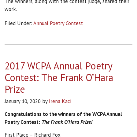
The winners, along with the contest judge, shared their
work.
Filed Under:
Annual Poetry Contest
2017 WCPA Annual Poetry
Contest: The Frank O’Hara
Prize
January 10, 2020
by
Irena Kaci
Congratulations to the winners of the
WCPA Annual
Poetry Contest:
The Frank O’Hara Prize!
First Place – Richard Fox