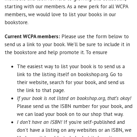
starting with our members. As a new perk for all WCPA
members, we would love to list your books in our
bookstore.
Current WCPA members:
Please use the form below to
send us a link to your book. We’ll be sure to include it in
the bookstore and help promote it. To ensure
The easiest way to list your book is to send us a
link to the listing itself on bookshop.org. Go to
their website, search for your book, and send us
the link to that page.
If your book is not listed on bookshop.org, that’s okay!
Please send us the ISBN number for your book, and
we can load your book on to our shop that way.
I don’t have an ISBN!
If you’re self-published and
don’t have a listing on any websites or an ISBN, we