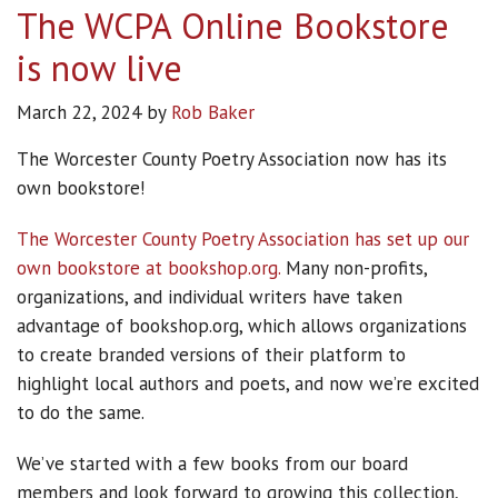
The WCPA Online Bookstore
is now live
March 22, 2024
by
Rob Baker
The Worcester County Poetry Association now has its
own bookstore!
The Worcester County Poetry Association has set up our
own bookstore at bookshop.org.
Many non-profits,
organizations, and individual writers have taken
advantage of bookshop.org, which allows organizations
to create branded versions of their platform to
highlight local authors and poets, and now we’re excited
to do the same.
We’ve started with a few books from our board
members and look forward to growing this collection,