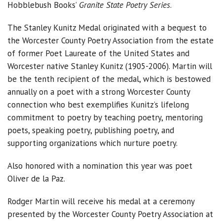
Hobblebush Books’
Granite State Poetry Series
.
The Stanley Kunitz Medal originated with a bequest to
the Worcester County Poetry Association from the estate
of former Poet Laureate of the United States and
Worcester native Stanley Kunitz (1905-2006). Martin will
be the tenth recipient of the medal, which is bestowed
annually on a poet with a strong Worcester County
connection who best exemplifies Kunitz’s lifelong
commitment to poetry by teaching poetry, mentoring
poets, speaking poetry, publishing poetry, and
supporting organizations which nurture poetry.
Also honored with a nomination this year was poet
Oliver de la Paz.
Rodger Martin will receive his medal at a ceremony
presented by the Worcester County Poetry Association at