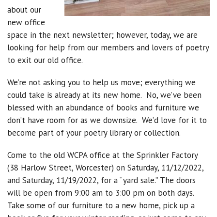
about our
new office
space in the next newsletter; however, today, we are
looking for help from our members and lovers of poetry
to exit our old office.
We’re not asking you to help us move; everything we
could take is already at its new home. No, we’ve been
blessed with an abundance of books and furniture we
don’t have room for as we downsize. We’d love for it to
become part of your poetry library or collection.
Come to the old WCPA office at the Sprinkler Factory
(38 Harlow Street, Worcester) on Saturday, 11/12/2022,
and Saturday, 11/19/2022, for a “yard sale.” The doors
will be open from 9:00 am to 3:00 pm on both days.
Take some of our furniture to a new home, pick up a