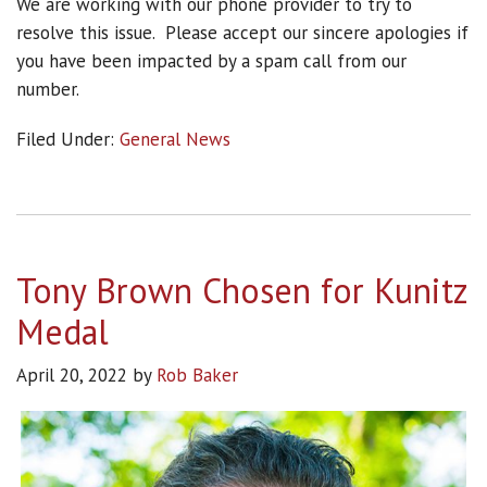
We are working with our phone provider to try to
resolve this issue. Please accept our sincere apologies if
you have been impacted by a spam call from our
number.
Filed Under:
General News
Tony Brown Chosen for Kunitz
Medal
April 20, 2022
by
Rob Baker