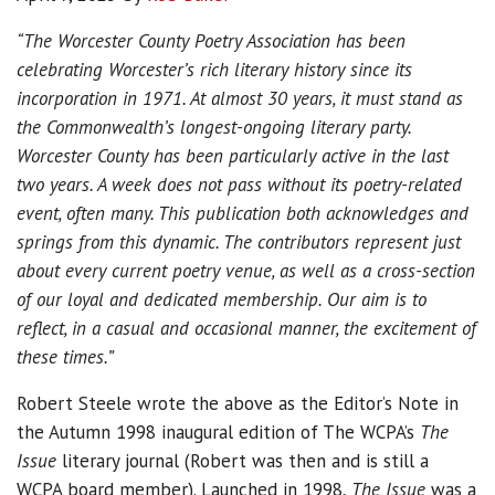
“The Worcester County Poetry Association has been
celebrating Worcester’s rich literary history since its
incorporation in 1971. At almost 30 years, it must stand as
the Commonwealth’s longest-ongoing literary party.
Worcester County has been particularly active in the last
two years. A week does not pass without its poetry-related
event, often many. This publication both acknowledges and
springs from this dynamic. The contributors represent just
about every current poetry venue, as well as a cross-section
of our loyal and dedicated membership. Our aim is to
reflect, in a casual and occasional manner, the excitement of
these times.”
Robert Steele wrote the above as the Editor’s Note in
the Autumn 1998 inaugural edition of The WCPA’s
The
Issue
literary journal (Robert was then and is still a
WCPA board member). Launched in 1998,
The Issue
was a