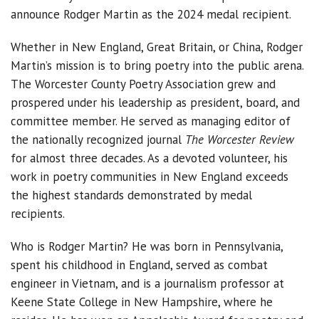
announce Rodger Martin as the 2024 medal recipient.
Whether in New England, Great Britain, or China, Rodger
Martin’s mission is to bring poetry into the public arena.
The Worcester County Poetry Association grew and
prospered under his leadership as president, board, and
committee member. He served as managing editor of
the nationally recognized journal
The Worcester Review
for almost three decades. As a devoted volunteer, his
work in poetry communities in New England exceeds
the highest standards demonstrated by medal
recipients.
Who is Rodger Martin? He was born in Pennsylvania,
spent his childhood in England, served as combat
engineer in Vietnam, and is a journalism professor at
Keene State College in New Hampshire, where he