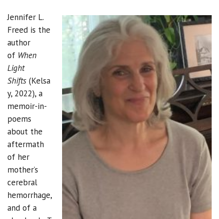
Jennifer L.
Freed is the
author
of
When
Light
Shifts
(Kelsa
y, 2022), a
memoir-in-
poems
about the
aftermath
of her
mother’s
cerebral
hemorrhage,
and of a