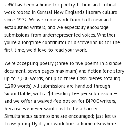
TWR
has been a home for poetry, fiction, and critical
work rooted in Central New England’s literary culture
since 1972. We welcome work from both new and
established writers, and we especially encourage
submissions from underrepresented voices. Whether
you’re a longtime contributor or discovering us for the
first time, we’d love to read your work.
We’re accepting poetry (three to five poems in a single
document, seven pages maximum) and fiction (one story
up to 3,000 words, or up to three flash pieces totaling
1,200 words). All submissions are handled through
Submittable, with a $4 reading fee per submission —
and we offer a waived-fee option for BIPOC writers,
because we never want cost to be a barrier.
Simultaneous submissions are encouraged; just let us
know promptly if your work finds a home elsewhere.