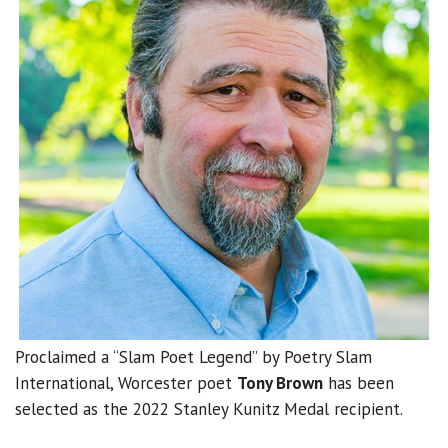
Proclaimed a “Slam Poet Legend” by Poetry Slam
International, Worcester poet
Tony Brown
has been
selected as the 2022 Stanley Kunitz Medal recipient.