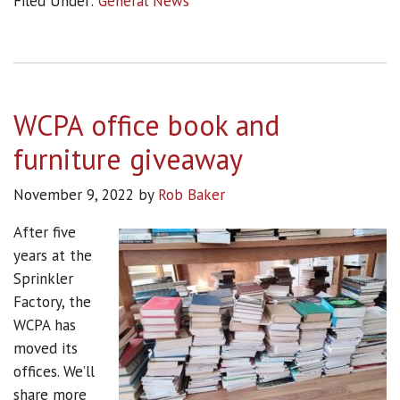
Filed Under:
General News
WCPA office book and
furniture giveaway
November 9, 2022
by
Rob Baker
After five
years at the
Sprinkler
Factory, the
WCPA has
moved its
offices. We’ll
share more