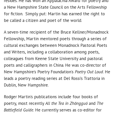
resides. He has won an Appalachia Award for poetry and
a New Hampshire State Council on the Arts Fellowship
for fiction. Simply put: Martin has earned the right to
be called a citizen and poet of the world.
A seven-time recipient of the Bruce Kellner/Monadnock
Fellowship, Martin mentored poets through a series of
cultural exchanges between Monadnock Pastoral Poets
and Writers, including a collaboration among poets,
colleagues from Keene State University and pastoral
poets and calligraphers in China. He was co-director of
New Hampshire’s Poetry Foundation’s
Poetry Out Loud
. He
leads a poetry reading series at Del Rossi’s Trattoria in
Dublin, New Hampshire.
Rodger Martin’s publications include four books of
poetry, most recently
All the Tea in Zhōngguó
and
The
Battlefield Guide
. He currently serves as co-editor for