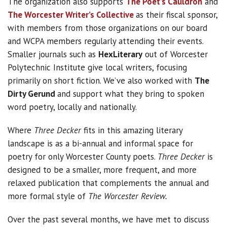
The organization also supports
The Poet’s Cauldron
and
The Worcester Writer’s Collective
as their fiscal sponsor,
with members from those organizations on our board
and WCPA members regularly attending their events.
Smaller journals such as
HexLiterary
out of Worcester
Polytechnic Institute give local writers, focusing
primarily on short fiction. We’ve also worked with
The
Dirty Gerund
and support what they bring to spoken
word poetry, locally and nationally.
Where
Three Decker
fits in this amazing literary
landscape is as a bi-annual and informal space for
poetry for only Worcester County poets.
Three Decker
is
designed to be a smaller, more frequent, and more
relaxed publication that complements the annual and
more formal style of
The Worcester Review.
Over the past several months, we have met to discuss