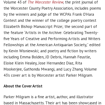
Volume 43 of
The Worcester Review
,
the print journal of
the Worcester County Poetry Association, includes poems
by the winners and judge of the WCPA’s Frank O’Hara
Contest and the winner of the college poetry contest
Elizabeth Bishop Manuscript Prize; the second part of
the feature “Artists in the Archive: Celebrating Twenty-
five Years of Creative and Performing Artists and Writers
Fellowships at the American Antiquarian Society,” edited
by Kevin Wisniewski; and poetry and fiction by writers
including Emma Bolden, JD Debris, Hannah Feustle,
Eloise Klein Healey, Jose Hernandez Diaz, Rita
Mookerjee, Gathondu Mwangi, and Lucy Zhang. Volume
43’s cover art is by Worcester artist Parker Milgram.
About the Cover Artist
Parker Milgram is a fine artist, author, and illustrator
based in Massachusetts. Their art has been showcased in