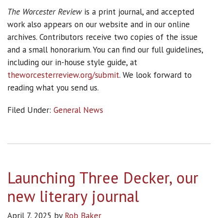
The Worcester Review
is a print journal, and accepted
work also appears on our website and in our online
archives. Contributors receive two copies of the issue
and a small honorarium. You can find our full guidelines,
including our in-house style guide, at
theworcesterreview.org/submit
. We look forward to
reading what you send us.
Filed Under:
General News
Launching Three Decker, our
new literary journal
April 7, 2025
by
Rob Baker