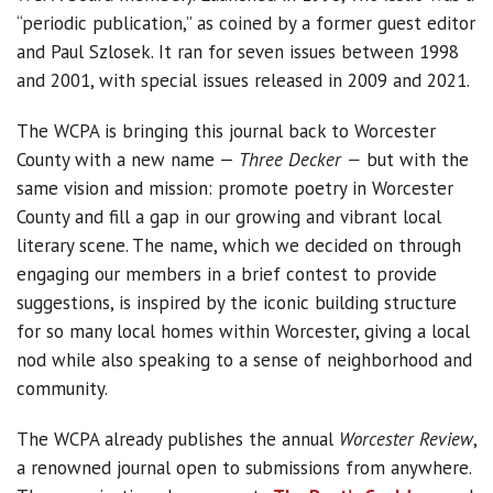
“periodic publication,” as coined by a former guest editor
and Paul Szlosek. It ran for seven issues between 1998
and 2001, with special issues released in 2009 and 2021.
The WCPA is bringing this journal back to Worcester
County with a new name —
Three Decker —
but with the
same vision and mission: promote poetry in Worcester
County and fill a gap in our growing and vibrant local
literary scene. The name, which we decided on through
engaging our members in a brief contest to provide
suggestions, is inspired by the iconic building structure
for so many local homes within Worcester, giving a local
nod while also speaking to a sense of neighborhood and
community.
The WCPA already publishes the annual
Worcester Review
,
a renowned journal open to submissions from anywhere.