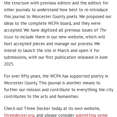
the structure with previous editors and the editors for
other journals to understand how best to re-introduce
this journal to Worcester County poets. We proposed our
ideas to the complete WCPA board, and they were
accepted. We have digitized all previous issues of
The
Issue
to include them in our new website, which will
host accepted pieces and manage our process. We
intend to launch the site in March and open it for
submissions, with our first publication released in June
2025.
For over fifty years, the WCPA has supported poetry in
Worcester County. This journal is another means to
further our mission and contribute to everything the city
contributes to the arts and humanities.
Check out Three Decker today at its own website,
threedecker.org
, and please consider
submitting some