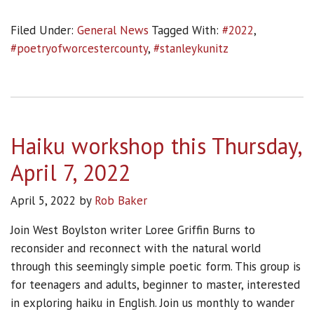
Filed Under:
General News
Tagged With:
#2022
,
#poetryofworcestercounty
,
#stanleykunitz
Haiku workshop this Thursday,
April 7, 2022
April 5, 2022
by
Rob Baker
Join West Boylston writer Loree Griffin Burns to
reconsider and reconnect with the natural world
through this seemingly simple poetic form. This group is
for teenagers and adults, beginner to master, interested
in exploring haiku in English. Join us monthly to wander