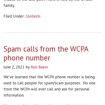
family.
Filed Under:
Contests
Spam calls from the WCPA
phone number
June 2, 2022
by
Rob Baker
We’ve learned that the WCPA phone number is being
used to call people for spam/scam purposes. No one
from the WCPA will ever call and ask for personal
information.