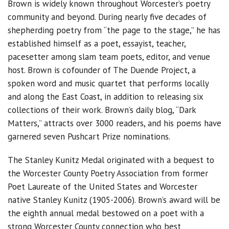
Brown is widely known throughout Worcester’s poetry
community and beyond. During nearly five decades of
shepherding poetry from “the page to the stage,” he has
established himself as a poet, essayist, teacher,
pacesetter among slam team poets, editor, and venue
host. Brown is cofounder of The Duende Project, a
spoken word and music quartet that performs locally
and along the East Coast, in addition to releasing six
collections of their work. Brown’s daily blog, “Dark
Matters,” attracts over 3000 readers, and his poems have
garnered seven Pushcart Prize nominations.
The Stanley Kunitz Medal originated with a bequest to
the Worcester County Poetry Association from former
Poet Laureate of the United States and Worcester
native Stanley Kunitz (1905-2006). Brown’s award will be
the eighth annual medal bestowed on a poet with a
strong Worcester County connection who best