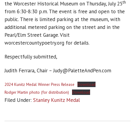
th
the Worcester Historical Museum on Thursday, July 25
from 6:30-8:30 p.m. The event is free and open to the
public. There is limited parking at the museum, with
additional metered parking on the street and in the
Pearl/Elm Street Garage. Visit
worcestercountypoetry.org for details.
Respectfully submitted,
Judith Ferrara, Chair – Judy@PaletteAndPen.com
2024 Kunitz Medal Winner Press Release
Download
Rodger Martin photo (for distribution)
Download
Filed Under:
Stanley Kunitz Medal