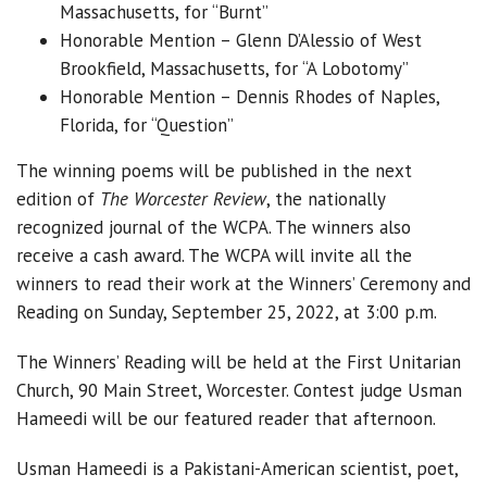
Massachusetts, for “Burnt”
Honorable Mention – Glenn D’Alessio of West
Brookfield, Massachusetts, for “A Lobotomy”
Honorable Mention – Dennis Rhodes of Naples,
Florida, for “Question”
The winning poems will be published in the next
edition of
The Worcester Review
, the nationally
recognized journal of the WCPA. The winners also
receive a cash award. The WCPA will invite all the
winners to read their work at the Winners’ Ceremony and
Reading on Sunday, September 25, 2022, at 3:00 p.m.
The Winners’ Reading will be held at the First Unitarian
Church, 90 Main Street, Worcester. Contest judge Usman
Hameedi will be our featured reader that afternoon.
Usman Hameedi is a Pakistani-American scientist, poet,