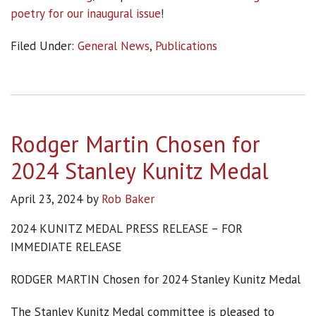
poetry for our inaugural issue
!
Filed Under:
General News
,
Publications
Rodger Martin Chosen for
2024 Stanley Kunitz Medal
April 23, 2024
by
Rob Baker
2024 KUNITZ MEDAL PRESS RELEASE – FOR
IMMEDIATE RELEASE
RODGER MARTIN Chosen for 2024 Stanley Kunitz Medal
The Stanley Kunitz Medal committee is pleased to