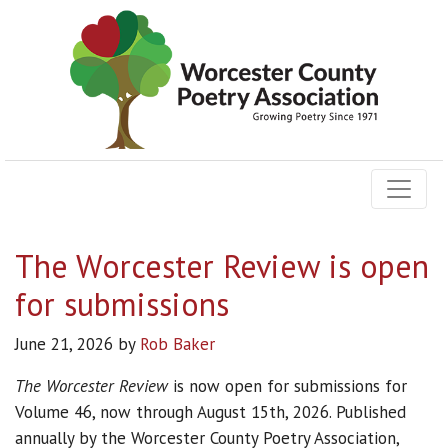
The Worcester Review is open
for submissions
June 21, 2026
by
Rob Baker
The Worcester Review
is now open for submissions for
Volume 46, now through August 15th, 2026. Published
annually by the Worcester County Poetry Association,