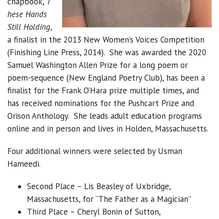
chapbook,
T
hese Hands
Still Holding
,
a finalist in the 2013 New Women’s Voices Competition
(Finishing Line Press, 2014). She was awarded the 2020
Samuel Washington Allen Prize for a long poem or
poem-sequence (New England Poetry Club), has been a
finalist for the Frank O’Hara prize multiple times, and
has received nominations for the Pushcart Prize and
Orison Anthology. She leads adult education programs
online and in person and lives in Holden, Massachusetts.
Four additional winners were selected by Usman
Hameedi.
Second Place – Lis Beasley of Uxbridge,
Massachusetts, for “The Father as a Magician”
Third Place – Cheryl Bonin of Sutton,