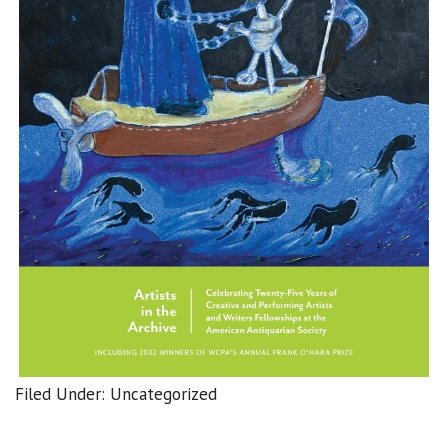
Filed Under: Uncategorized