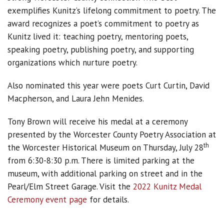
exemplifies Kunitz’s lifelong commitment to poetry. The
award recognizes a poet’s commitment to poetry as
Kunitz lived it: teaching poetry, mentoring poets,
speaking poetry, publishing poetry, and supporting
organizations which nurture poetry.
Also nominated this year were poets Curt Curtin, David
Macpherson, and Laura Jehn Menides.
Tony Brown will receive his medal at a ceremony
presented by the Worcester County Poetry Association at
th
the Worcester Historical Museum on Thursday, July 28
from 6:30-8:30 p.m. There is limited parking at the
museum, with additional parking on street and in the
Pearl/Elm Street Garage. Visit the
2022 Kunitz Medal
Ceremony event page
for details.