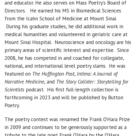
and educator. He also serves on Mass Poetry’s Board of
Directors. He earned his MS in Biomedical Sciences
from the Icahn School of Medicine at Mount Sinai.
During his graduate studies, he did additional work in
medical humanities and volunteered in geriatric care at
Mount Sinai Hospital. Neuroscience and oncology are his
primary areas of scientific interest and expertise. Since
2008, he has competed in and coached for collegiate,
national, and international level poetry slams. He was
featured on
The Huffington Post
,
Intima: A Journal of
Narrative Medicine
, and
The Story Collider: Storytelling for
Scientists
podcast. His first full-length collection is
forthcoming in 2023 and will be published by Button
Poetry.
The poetry contest was renamed the Frank O’Hara Prize
in 2009 and continues to be generously supported as a
tribute to the late poet Frank O’Hara by the O’Hara