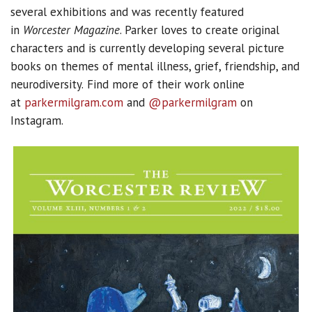
several exhibitions and was recently featured
in
Worcester Magazine
. Parker loves to create original
characters and is currently developing several picture
books on themes of mental illness, grief, friendship, and
neurodiversity.
Find more of their work online
at
parkermilgram.com
and
@parkermilgram
on
Instagram.