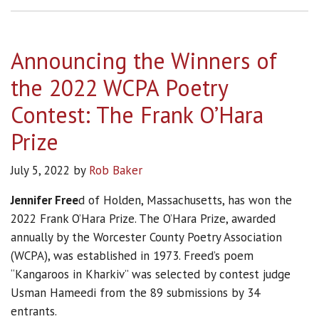
Announcing the Winners of
the 2022 WCPA Poetry
Contest: The Frank O’Hara
Prize
July 5, 2022
by
Rob Baker
Jennifer Free
d of Holden, Massachusetts, has won the
2022 Frank O’Hara Prize. The O’Hara Prize, awarded
annually by the Worcester County Poetry Association
(WCPA), was established in 1973. Freed’s poem
“Kangaroos in Kharkiv” was selected by contest judge
Usman Hameedi from the 89 submissions by 34
entrants.