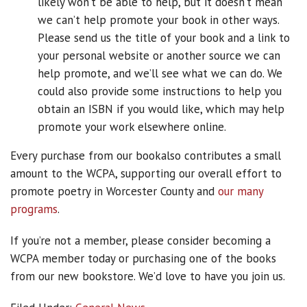
likely won’t be able to help, but it doesn’t mean
we can’t help promote your book in other ways.
Please send us the title of your book and a link to
your personal website or another source we can
help promote, and we’ll see what we can do. We
could also provide some instructions to help you
obtain an ISBN if you would like, which may help
promote your work elsewhere online.
Every purchase from our bookalso contributes a small
amount to the WCPA, supporting our overall effort to
promote poetry in Worcester County and
our many
programs
.
If you’re not a member, please consider becoming a
WCPA member today or purchasing one of the books
from our new bookstore. We’d love to have you join us.