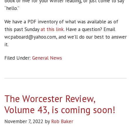
book or five for your winter reading, or just come to say
“hello.”
We have a PDF inventory of what was available as of
this past Sunday
at this link
. Have a question? Email
wcpaboard@yahoo.com, and we’ll do our best to answer
it.
Filed Under:
General News
The Worcester Review,
Volume 43, is coming soon!
November 7, 2022
by
Rob Baker