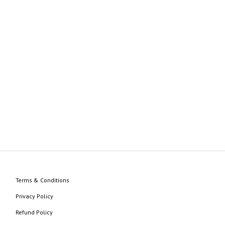
Terms & Conditions
Privacy Policy
Refund Policy