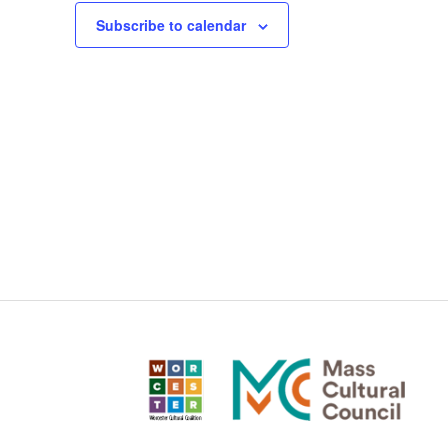
Subscribe to calendar