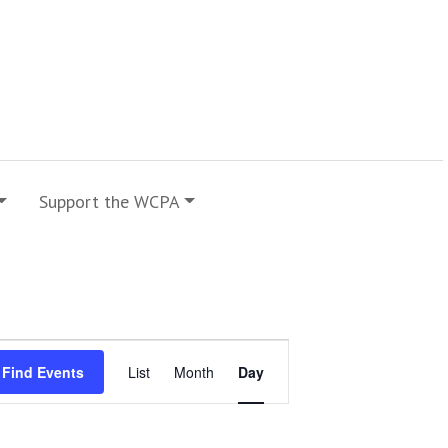
Support the WCPA
Event
Find Events
List
Month
Day
Views
Navigation