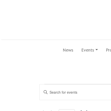
News
Events
Pr
Events
Events
Enter
Search
Keyword.
for
Search
and
for