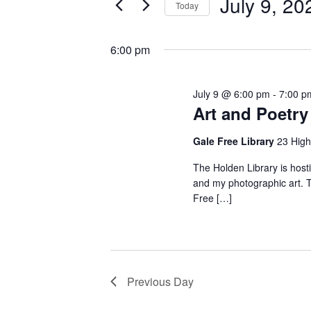
July
July 9, 20
Today
Views
Events
Select
9,
by
Navigation
date.
6:00 pm
Keyword.
2026
July 9 @ 6:00 pm
-
7:00 p
Art and Poetry 
Gale Free Library
23 High
The Holden Library is host
and my photographic art. Th
Free […]
Previous Day