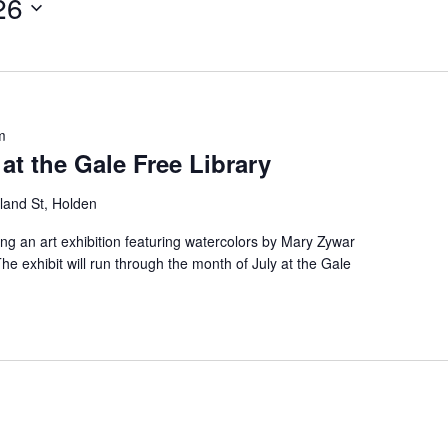
26
m
at the Gale Free Library
land St, Holden
ing an art exhibition featuring watercolors by Mary Zywar
e exhibit will run through the month of July at the Gale