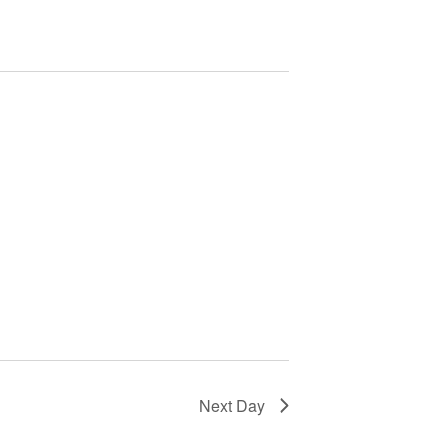
Next Day