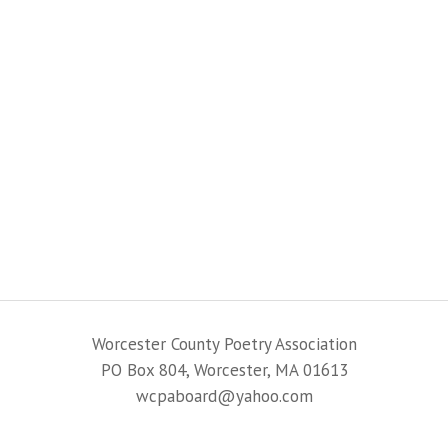
Worcester County Poetry Association
PO Box 804, Worcester, MA 01613
wcpaboard@yahoo.com