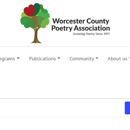
ograms
Publications
Community
About us