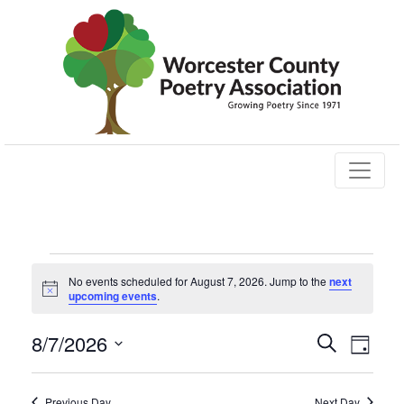
Events
No events scheduled for August 7, 2026. Jump to the
next
Notice
upcoming events
.
for
Events
Eve
8/7/2026
Search
August
Day
Vie
Select
Search
date.
Nav
Previous Day
Next Day