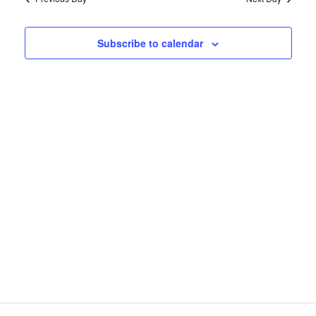
7,
and
2026
Views
Subscribe to calendar
Naviga