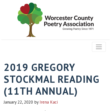
2019 GREGORY
STOCKMAL READING
(11TH ANNUAL)
January 22, 2020
by
Irena Kaci