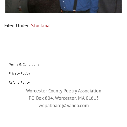
Filed Under:
Stockmal
Terms & Conditions
Privacy Policy
Refund Policy
Worcester County Poetry Association
PO Box 804, Worcester, MA 01613
wcpaboard@yahoo.com