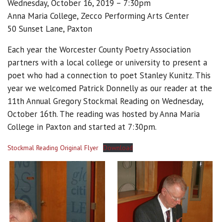
Wednesday, October 16, 2019 – 7:30pm
Anna Maria College, Zecco Performing Arts Center
50 Sunset Lane, Paxton
Each year the Worcester County Poetry Association
partners with a local college or university to present a
poet who had a connection to poet Stanley Kunitz. This
year we welcomed Patrick Donnelly as our reader at the
11th Annual Gregory Stockmal Reading on Wednesday,
October 16th. The reading was hosted by Anna Maria
College in Paxton and started at 7:30pm.
Stockmal Reading Original Flyer
Download