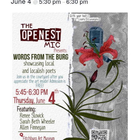
June 4
5:30 pm
6:30 pm
@
–