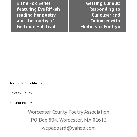
Event
«
The Fox Series
Getting Curious:
featuring Eve Rifkah
Responding to
Navigation
reading her poetry
Curiouser and
and the poetry of
Curiouser with
Gertrude Halstead
Ekphrastic Poetry
»
Terms & Conditions
Privacy Policy
Refund Policy
Worcester County Poetry Association
PO Box 804, Worcester, MA 01613
wcpaboard@yahoo.com