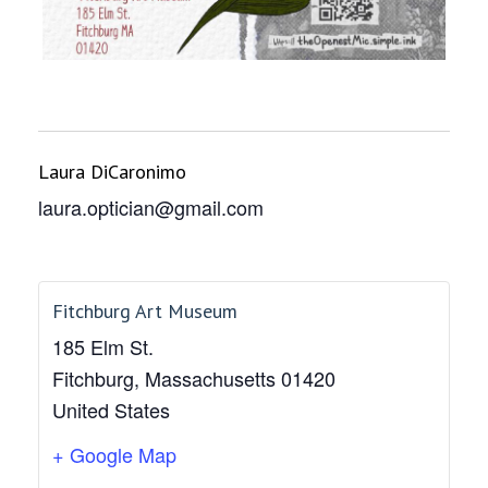
Laura DiCaronimo
laura.optician@gmail.com
Fitchburg Art Museum
185 Elm St.
Fitchburg
,
Massachusetts
01420
United States
+ Google Map