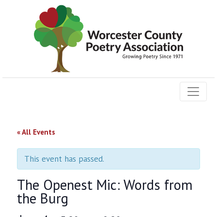
« All Events
This event has passed.
The Openest Mic: Words from
the Burg