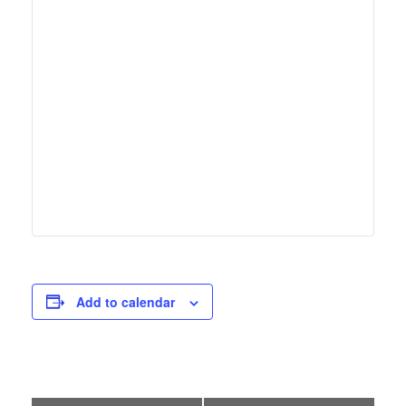
Add to calendar