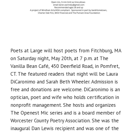
Poets at Large will host poets from Fitchburg, MA
on Saturday night, May 20th, at 7 p.m. at The
Vanilla Bean Café, 450 Deerfield Road, in Pomfret,
CT. The featured readers that night will be Laura
DiCaronimo and Sarah Beth Wheeler. Admission is
free and donations are welcome. DiCaronimo is an
optician, poet and wife who holds certification in
nonprofit management. She hosts and organizes
The Openest Mic series and is a board member of
Worcester County Poetry Association. She was the
inaugural Dan Lewis recipient and was one of the