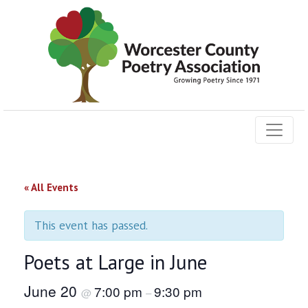
« All Events
This event has passed.
Poets at Large in June
June 20
7:00 pm
9:30 pm
@
–