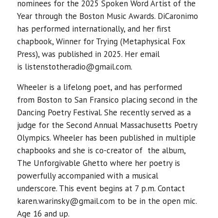
nominees for the 2025 Spoken Word Artist of the
Year through the Boston Music Awards. DiCaronimo
has performed internationally, and her first
chapbook, Winner for Trying (Metaphysical Fox
Press), was published in 2025. Her email
is listenstotheradio@gmail.com.
Wheeler is a lifelong poet, and has performed
from Boston to San Fransico placing second in the
Dancing Poetry Festival. She recently served as a
judge for the Second Annual Massachusetts Poetry
Olympics. Wheeler has been published in multiple
chapbooks and she is co-creator of the album,
The Unforgivable Ghetto where her poetry is
powerfully accompanied with a musical
underscore. This event begins at 7 p.m. Contact
karen.warinsky@gmail.com to be in the open mic.
Age 16 and up.