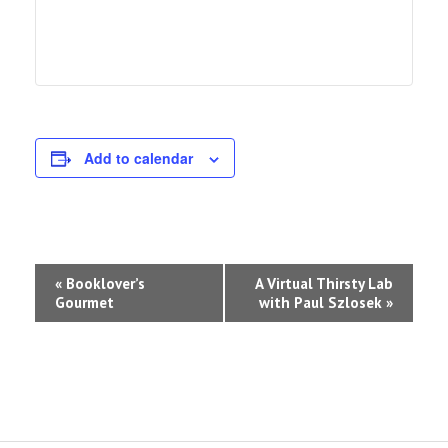
Add to calendar
Event
«
Booklover’s
A Virtual Thirsty Lab
Gourmet
with Paul Szlosek
»
Navigation