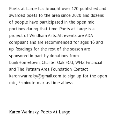
Poets at Large has brought over 120 published and
awarded poets to the area since 2020 and dozens
of people have participated in the open mic
portions during that time. Poets at Large is a
project of Windham Arts. All events are ADA
compliant and are recommended for ages 16 and
up. Readings for the rest of the season are
sponsored in part by donations from
bankHometown, Charter Oak FCU, WHZ Financial
and The Putnam Area Foundation. Contact
karen.warinsky@gmail.com to sign up for the open
mic; 5-minute max as time allows.
Karen Warinsky, Poets At Large