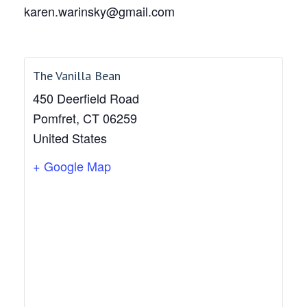
karen.warinsky@gmail.com
The Vanilla Bean
450 Deerfield Road
Pomfret
,
CT
06259
United States
+ Google Map