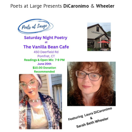
Poets at Large Presents
DiCaronimo
&
Wheeler